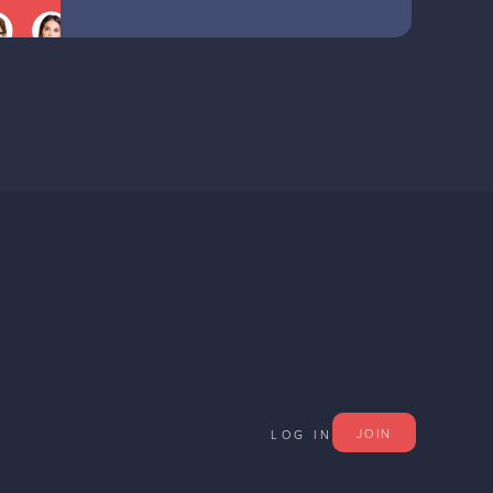
JOIN
LOG IN