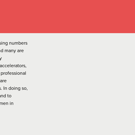
asing numbers
nd many are
y
accelerators,
 professional
 are
 In doing so,
and to
omen in