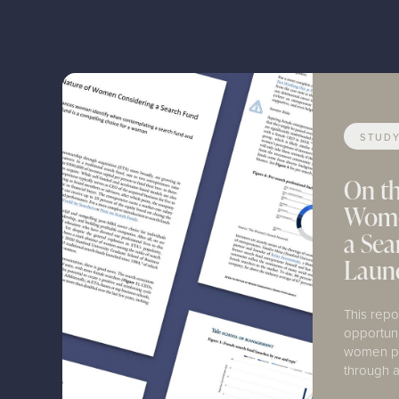
STUD
On th
Wome
a Se
Laun
This repo
opportun
women pu
through a