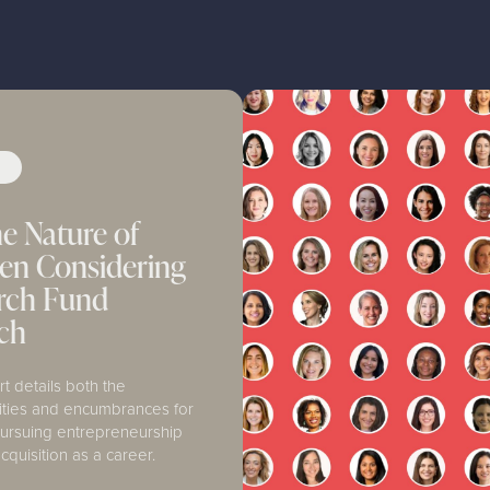
Y
e Nature of
n Considering
arch Fund
ch
rt details both the
ities and encumbrances for
rsuing entrepreneurship
cquisition as a career.