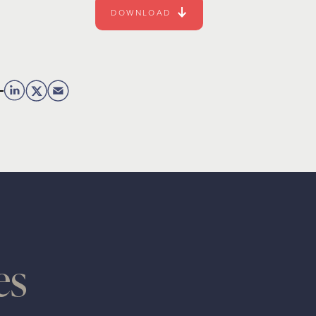
DOWNLOAD
es