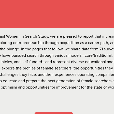
ennial Women in Search Study, we are pleased to report that incre
loring entrepreneurship through acquisition as a career path, a
the plunge. In the pages that follow, we share data from 71 surve
have pursued search through various models—core/traditional, 
ehicles, and self-funded—and represent diverse educational and
explore the profiles of female searchers, the opportunities they
challenges they face, and their experiences operating companies.
elp educate and prepare the next generation of female searchers 
or optimism and opportunities for improvement for the state of w