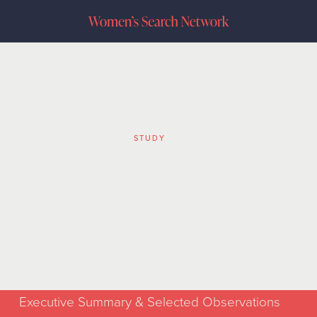
STUDY
in Search Fun
Study
Executive Summary & Selected Observations