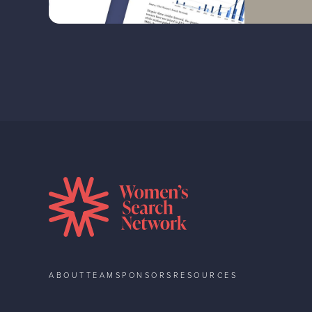
ABOUT
TEAM
SPONSORS
RESOURCES