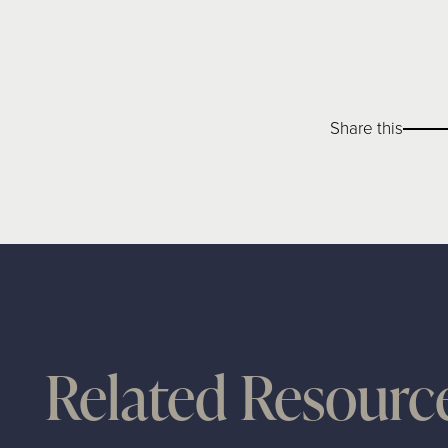
Share this
Related Resourc