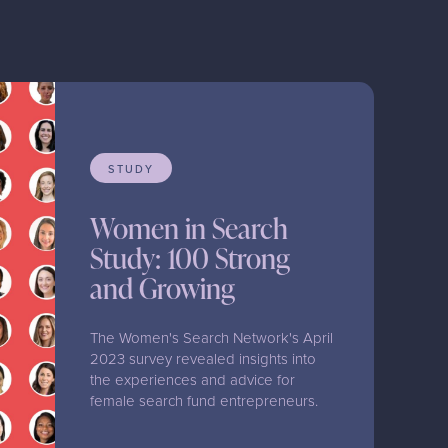
STUDY
Women in Search
Study: 100 Strong
and Growing
The Women's Search Network's April
2023 survey revealed insights into
the experiences and advice for
female search fund entrepreneurs.