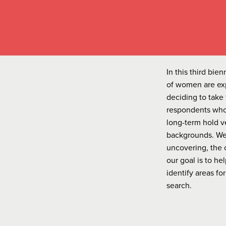
In this third bi
of women are exp
deciding to take 
respondents who 
long-term hold v
backgrounds. We 
uncovering, the 
our goal is to h
identify areas f
search.