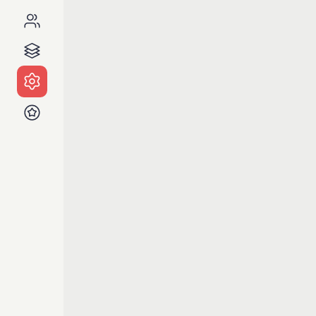
Notes
Is ther
Al
b
on
A
Al
A