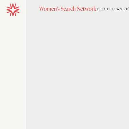
ABOUT
TEAM
S