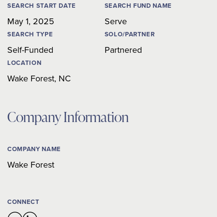
SEARCH START DATE
SEARCH FUND NAME
May 1, 2025
Serve
SEARCH TYPE
SOLO/PARTNER
Self-Funded
Partnered
LOCATION
Wake Forest
,
NC
Company Information
COMPANY NAME
Wake Forest
CONNECT