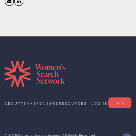
JOIN
ABOUT
TEAM
SPONSORS
RESOURCES
LOG IN
©
2026
Women’s Search Network. All Rights Reserved