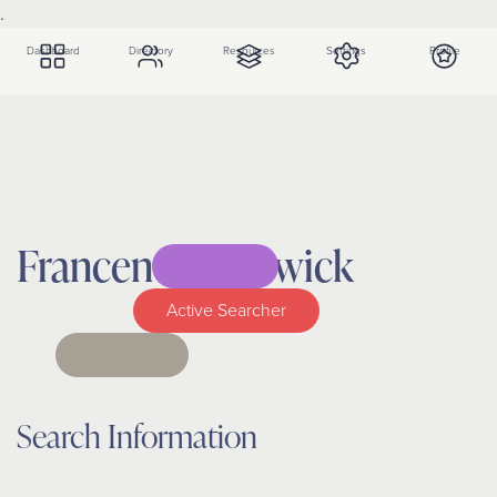
.
Dashboard
Directory
Resources
Settings
Profile
Francene
Chadwick
Active Searcher
Search Information